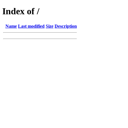
Index of /
Name
Last modified
Size
Description