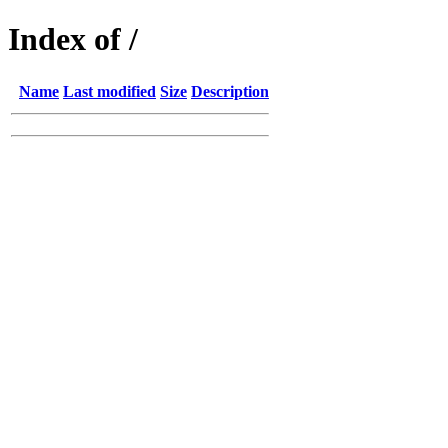
Index of /
Name
Last modified
Size
Description