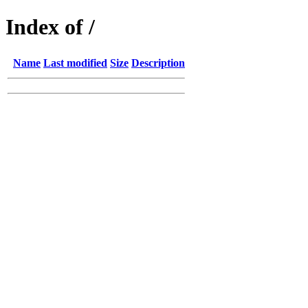
Index of /
Name
Last modified
Size
Description