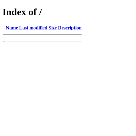
Index of /
Name
Last modified
Size
Description